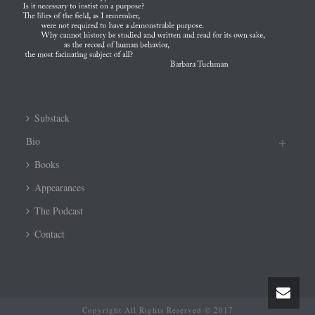
Substack
Bio
Books
Appearances
The Podcast
Contact
Copyright All Rights Reserved © 2017