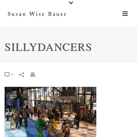
SILLYDANCERS
0