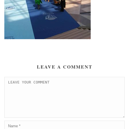
LEAVE A COMMENT