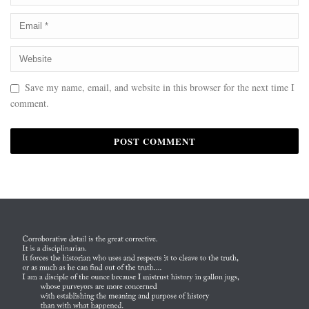
Save my name, email, and website in this browser for the next time I
comment.