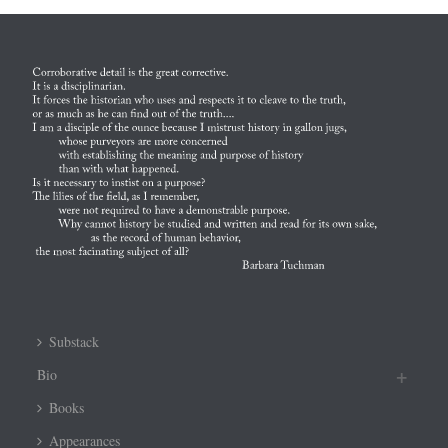
Substack
Bio
Books
Appearances