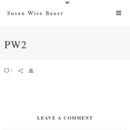
PW2
0
LEAVE A COMMENT