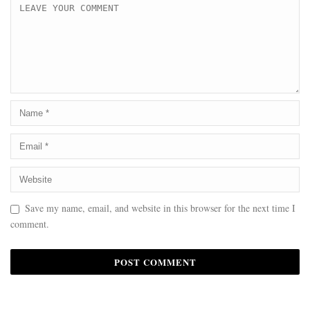
Save my name, email, and website in this browser for the next time I
comment.