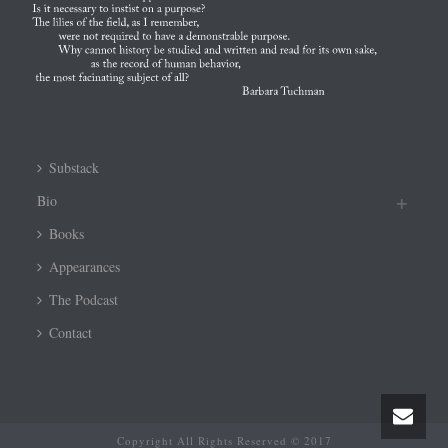
Substack
Bio
Books
Appearances
The Podcast
Contact
Copyright All Rights Reserved © 2017