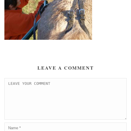
LEAVE A COMMENT