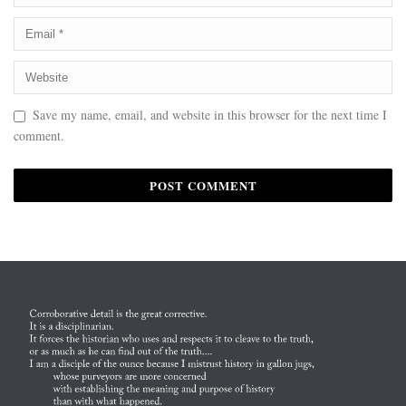
Save my name, email, and website in this browser for the next time I
comment.