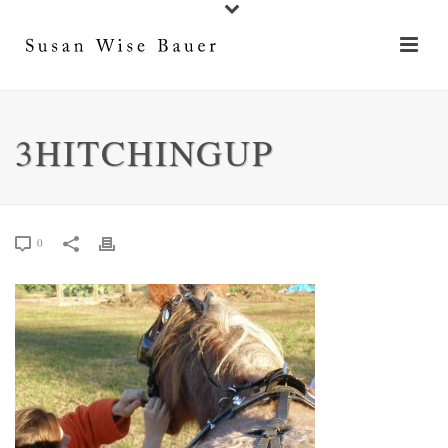
3HITCHINGUP
0