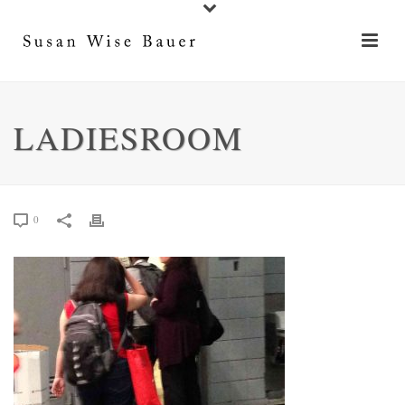
LADIESROOM
0