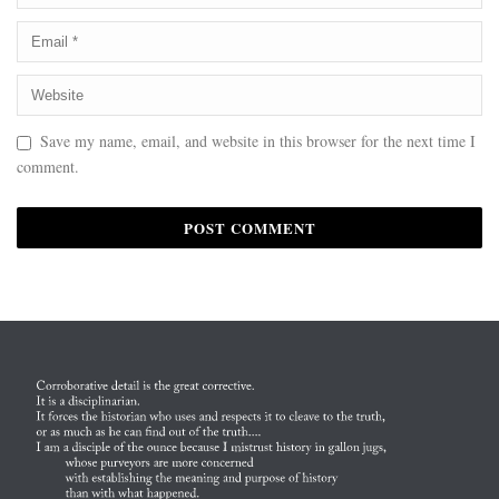
Save my name, email, and website in this browser for the next time I
comment.