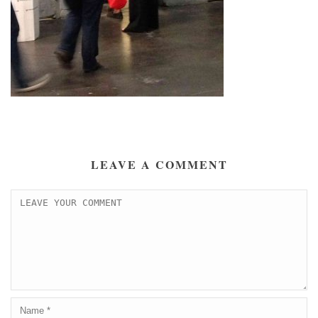
LEAVE A COMMENT