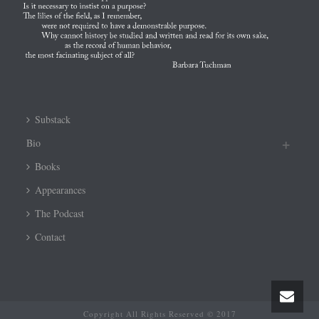
Substack
Bio
Books
Appearances
The Podcast
Contact
Copyright All Rights Reserved © 2017