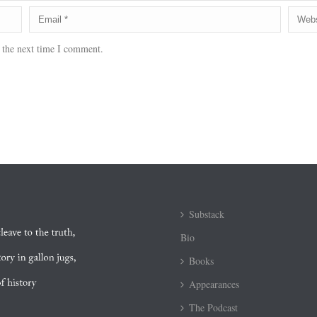
 the next time I comment.
Substack
Bio
Books
Appearances
The Podcast