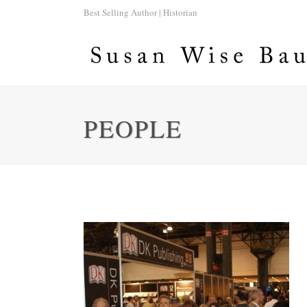
Best Selling Author | Historian
PEOPLE