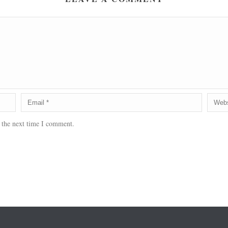
 the next time I comment.