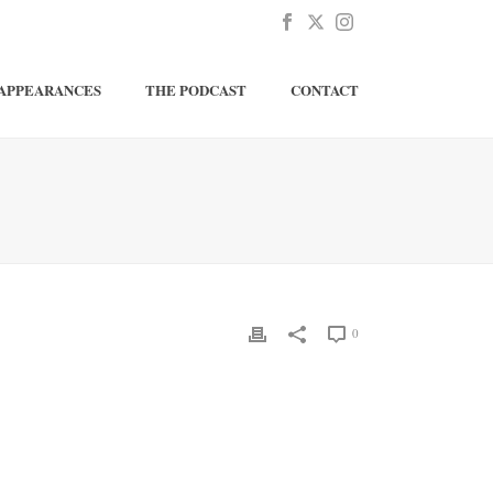
APPEARANCES
THE PODCAST
CONTACT
0