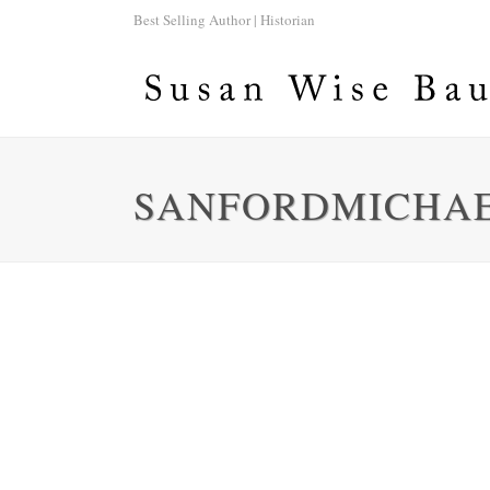
Best Selling Author | Historian
SANFORDMICHA