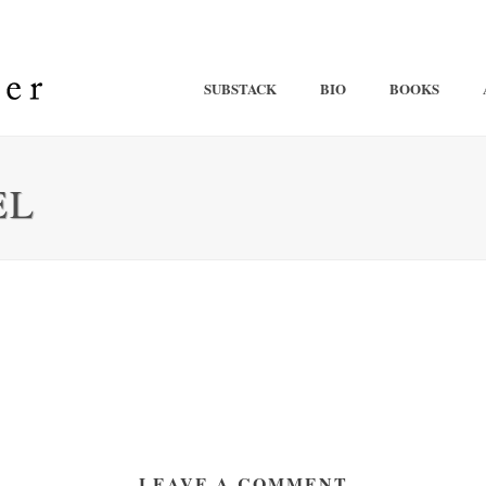
SUBSTACK
BIO
BOOKS
EL
LEAVE A COMMENT