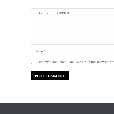
Save my name, email, and website in this browser for