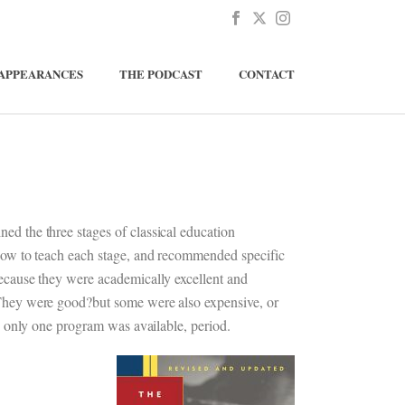
APPEARANCES
THE PODCAST
CONTACT
ned the three stages of classical education
 how to teach each stage, and recommended specific
because they were academically excellent and
 They were good?but some were also expensive, or
), only one program was available, period.