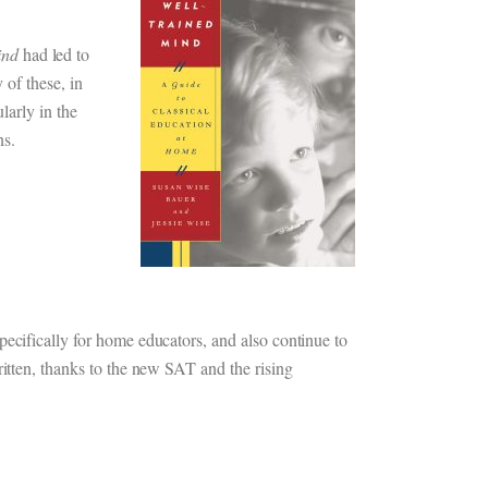
ind
had led to
 of these, in
larly in the
ns.
pecifically for home educators, and also continue to
ritten, thanks to the new SAT and the rising