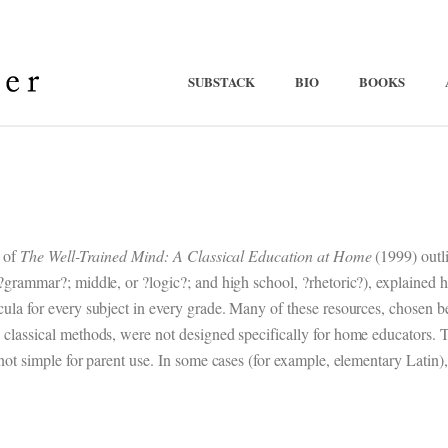
SUBSTACK
BIO
BOOKS
n of
The Well-Trained Mind: A Classical Education at Home
(1999) outli
 ?grammar?; middle, or ?logic?; and high school, ?rhetoric?), explained
cula for every subject in every grade. Many of these resources, chosen 
 classical methods, were not designed specifically for home educators.
 not simple for parent use. In some cases (for example, elementary Latin