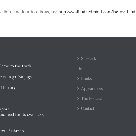
e third and fourth editions, see
https://welltrainedmind.com/the-well-tr
Substack
Bio
Books
Appearances
The Podcast
Contact