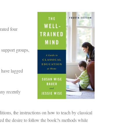
rated four
e support groups,
 have lagged
any recently
itions, the instructions on how to teach by classical
d the desire to follow the book?s methods while