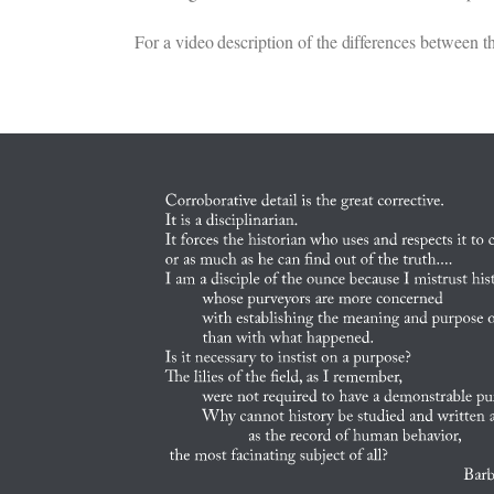
For a video description of the differences between th