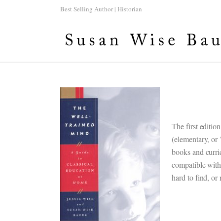
Best Selling Author | Historian
The first editio
(elementary, or
books and curri
compatible with
hard to find, or