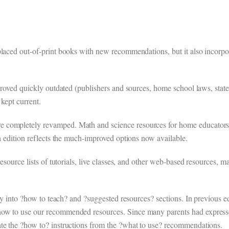
placed out-of-print books with new recommendations, but it also incorpo
 proved quickly outdated (publishers and sources, home school laws, stat
kept current.
e completely revamped. Math and science resources for home educators
th edition reflects the much-improved options now available.
resource lists of tutorials, live classes, and other web-based resources, m
rly into ?how to teach? and ?suggested resources? sections. In previous ed
how to use our recommended resources. Since many parents had expresse
ate the ?how to? instructions from the ?what to use? recommendations.