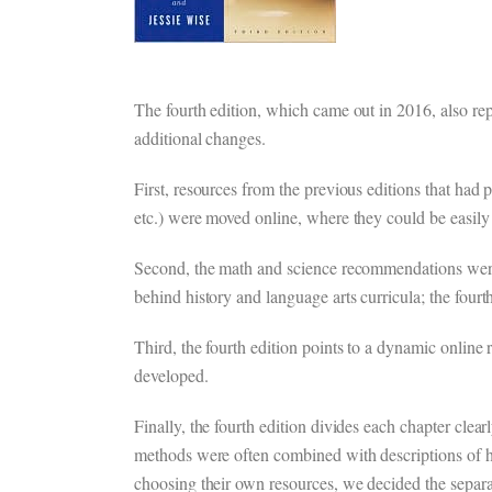
The fourth edition, which came out in 2016, also re
additional changes.
First, resources from the previous editions that had
etc.) were moved online, where they could be easily 
Second, the math and science recommendations wer
behind history and language arts curricula; the four
Third, the fourth edition points to a dynamic online 
developed.
Finally, the fourth edition divides each chapter clea
methods were often combined with descriptions of 
choosing their own resources, we decided the separ