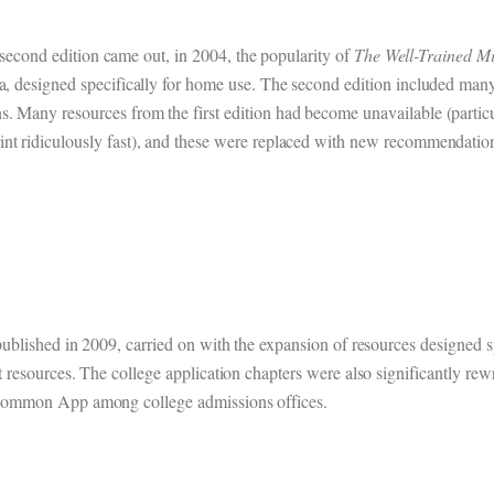
 second edition came out, in 2004, the popularity of
The Well-Trained M
a, designed specifically for home use. The second edition included many
. Many resources from the first edition had become unavailable (particu
int ridiculously fast), and these were replaced with new recommendatio
published in 2009, carried on with the expansion of resources designed s
t resources. The college application chapters were also significantly rew
 Common App among college admissions offices.