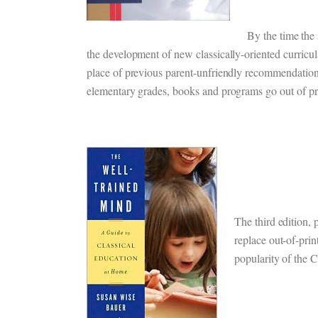
By the time the
the development of new classically-oriented curricul
place of previous parent-unfriendly recommendations
elementary grades, books and programs go out of pr
The third edition, 
replace out-of-prin
popularity of the