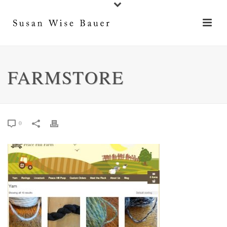
FARMSTORE
0