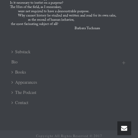
Substack
Bio
Books
Appearances
The Podcast
Contact
Copyright All Rights Reserved © 2017