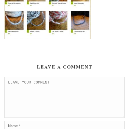
LEAVE A COMMENT