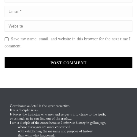
Save my name, email, and website in this browser for the next time I
comment.