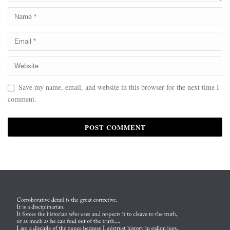
Save my name, email, and website in this browser for the next time I
comment.