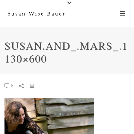
SUSAN.AND_.MARS_.1
130×600
0