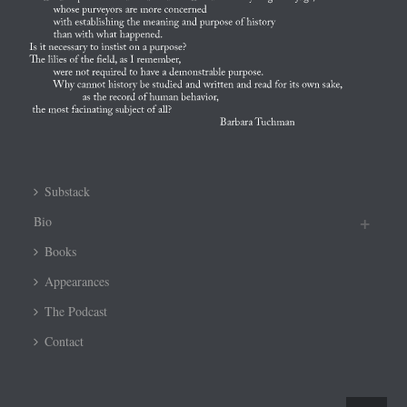
Substack
Bio
Books
Appearances
The Podcast
Contact