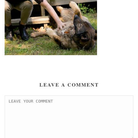
LEAVE A COMMENT