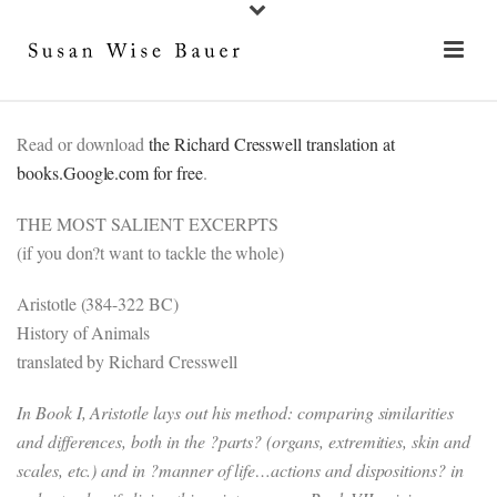
Read or download
the Richard Cresswell translation at
books.Google.com for free
.
THE MOST SALIENT EXCERPTS
(if you don?t want to tackle the whole)
Aristotle (384-322 BC)
History of Animals
translated by Richard Cresswell
In Book I, Aristotle lays out his method: comparing similarities
and differences, both in the ?parts? (organs, extremities, skin and
scales, etc.) and in ?manner of life…actions and dispositions? in