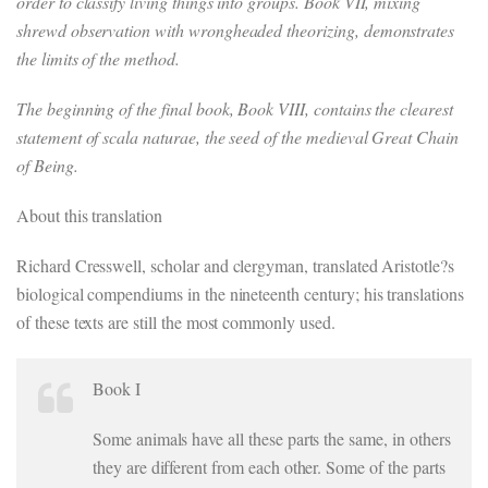
order to classify living things into groups. Book VII, mixing
shrewd observation with wrongheaded theorizing, demonstrates
the limits of the method.
The beginning of the final book, Book VIII, contains the clearest
statement of scala naturae, the seed of the medieval Great Chain
of Being.
About this translation
Richard Cresswell, scholar and clergyman, translated Aristotle?s
biological compendiums in the nineteenth century; his translations
of these texts are still the most commonly used.
Book I
Some animals have all these parts the same, in others
they are different from each other. Some of the parts