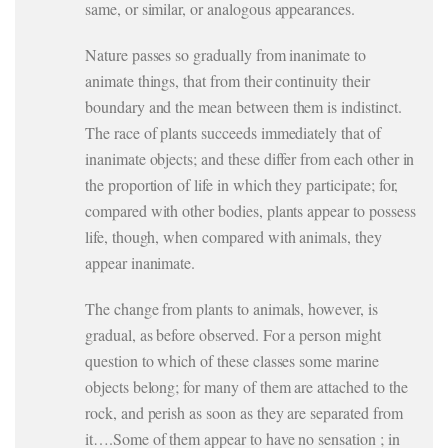
same, or similar, or analogous appearances.
Nature passes so gradually from inanimate to
animate things, that from their continuity their
boundary and the mean between them is indistinct.
The race of plants succeeds immediately that of
inanimate objects; and these differ from each other in
the proportion of life in which they participate; for,
compared with other bodies, plants appear to possess
life, though, when compared with animals, they
appear inanimate.
The change from plants to animals, however, is
gradual, as before observed. For a person might
question to which of these classes some marine
objects belong; for many of them are attached to the
rock, and perish as soon as they are separated from
it….Some of them appear to have no sensation ; in