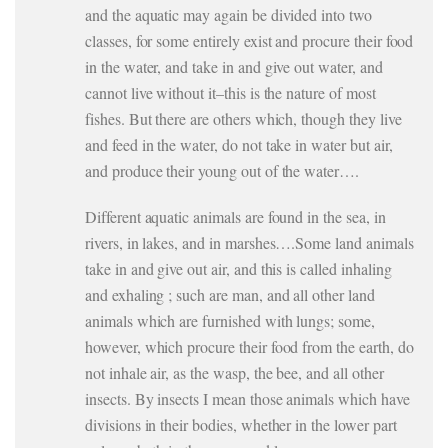
and the aquatic may again be divided into two
classes, for some entirely exist and procure their food
in the water, and take in and give out water, and
cannot live without it–this is the nature of most
fishes. But there are others which, though they live
and feed in the water, do not take in water but air,
and produce their young out of the water….
Different aquatic animals are found in the sea, in
rivers, in lakes, and in marshes….Some land animals
take in and give out air, and this is called inhaling
and exhaling ; such are man, and all other land
animals which are furnished with lungs; some,
however, which procure their food from the earth, do
not inhale air, as the wasp, the bee, and all other
insects. By insects I mean those animals which have
divisions in their bodies, whether in the lower part