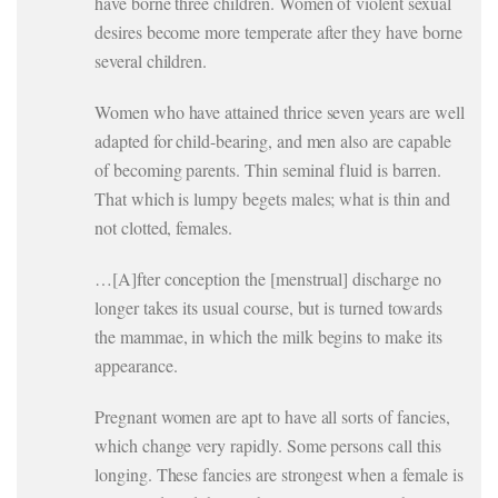
have borne three children. Women of violent sexual
desires become more temperate after they have borne
several children.
Women who have attained thrice seven years are well
adapted for child-bearing, and men also are capable
of becoming parents. Thin seminal fluid is barren.
That which is lumpy begets males; what is thin and
not clotted, females.
…[A]fter conception the [menstrual] discharge no
longer takes its usual course, but is turned towards
the mammae, in which the milk begins to make its
appearance.
Pregnant women are apt to have all sorts of fancies,
which change very rapidly. Some persons call this
longing. These fancies are strongest when a female is