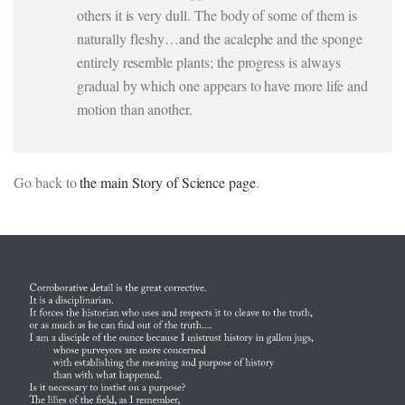
others it is very dull. The body of some of them is
naturally fleshy…and the acalephe and the sponge
entirely resemble plants; the progress is always
gradual by which one appears to have more life and
motion than another.
Go back to
the main Story of Science page
.