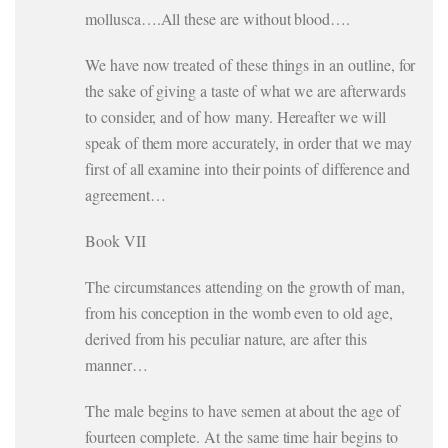
mollusca….All these are without blood….
We have now treated of these things in an outline, for
the sake of giving a taste of what we are afterwards
to consider, and of how many. Hereafter we will
speak of them more accurately, in order that we may
first of all examine into their points of difference and
agreement…
Book VII
The circumstances attending on the growth of man,
from his conception in the womb even to old age,
derived from his peculiar nature, are after this
manner…
The male begins to have semen at about the age of
fourteen complete. At the same time hair begins to