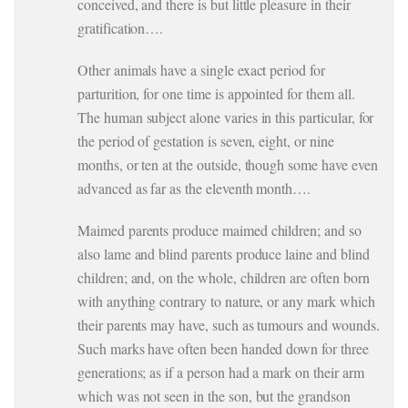
conceived, and there is but little pleasure in their
gratification….
Other animals have a single exact period for
parturition, for one time is appointed for them all.
The human subject alone varies in this particular, for
the period of gestation is seven, eight, or nine
months, or ten at the outside, though some have even
advanced as far as the eleventh month….
Maimed parents produce maimed children; and so
also lame and blind parents produce laine and blind
children; and, on the whole, children are often born
with anything contrary to nature, or any mark which
their parents may have, such as tumours and wounds.
Such marks have often been handed down for three
generations; as if a person had a mark on their arm
which was not seen in the son, but the grandson