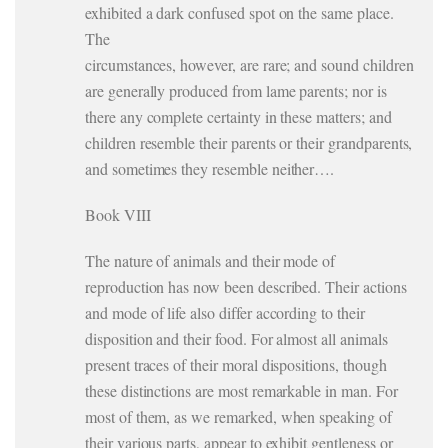
exhibited a dark confused spot on the same place.
The
circumstances, however, are rare; and sound children
are generally produced from lame parents; nor is
there any complete certainty in these matters; and
children resemble their parents or their grandparents,
and sometimes they resemble neither….
Book VIII
The nature of animals and their mode of
reproduction has now been described. Their actions
and mode of life also differ according to their
disposition and their food. For almost all animals
present traces of their moral dispositions, though
these distinctions are most remarkable in man. For
most of them, as we remarked, when speaking of
their various parts, appear to exhibit gentleness or