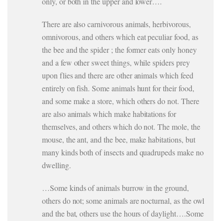
only, or both in the upper and lower….
There are also carnivorous animals, herbivorous,
omnivorous, and others which eat peculiar food, as
the bee and the spider ; the former eats only honey
and a few other sweet things, while spiders prey
upon flies and there are other animals which feed
entirely on fish. Some animals hunt for their food,
and some make a store, which others do not. There
are also animals which make habitations for
themselves, and others which do not. The mole, the
mouse, the ant, and the bee, make habitations, but
many kinds both of insects and quadrupeds make no
dwelling.
…Some kinds of animals burrow in the ground,
others do not; some animals are nocturnal, as the owl
and the bat, others use the hours of daylight….Some