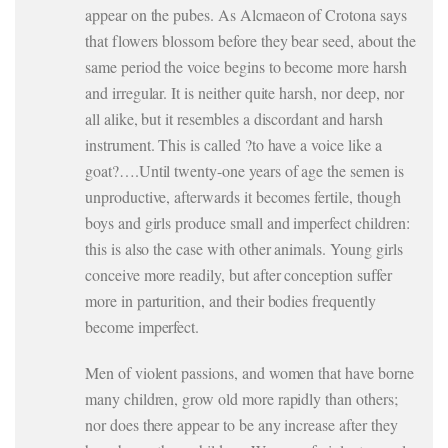
appear on the pubes. As Alcmaeon of Crotona says
that flowers blossom before they bear seed, about the
same period the voice begins to become more harsh
and irregular. It is neither quite harsh, nor deep, nor
all alike, but it resembles a discordant and harsh
instrument. This is called ?to have a voice like a
goat?….Until twenty-one years of age the semen is
unproductive, afterwards it becomes fertile, though
boys and girls produce small and imperfect children:
this is also the case with other animals. Young girls
conceive more readily, but after conception suffer
more in parturition, and their bodies frequently
become imperfect.
Men of violent passions, and women that have borne
many children, grow old more rapidly than others;
nor does there appear to be any increase after they