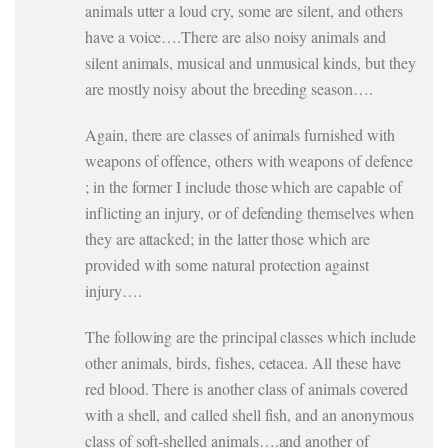
animals utter a loud cry, some are silent, and others
have a voice….There are also noisy animals and
silent animals, musical and unmusical kinds, but they
are mostly noisy about the breeding season….
Again, there are classes of animals furnished with
weapons of offence, others with weapons of defence
; in the former I include those which are capable of
inflicting an injury, or of defending themselves when
they are attacked; in the latter those which are
provided with some natural protection against
injury….
The following are the principal classes which include
other animals, birds, fishes, cetacea. All these have
red blood. There is another class of animals covered
with a shell, and called shell fish, and an anonymous
class of soft-shelled animals….and another of