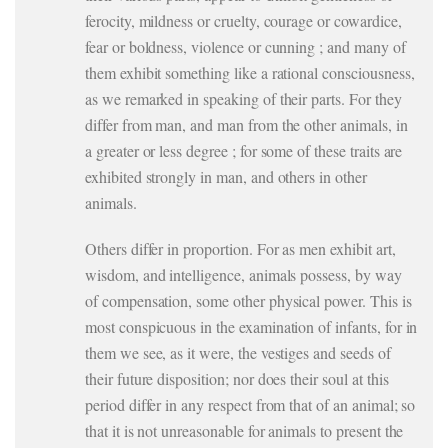
ferocity, mildness or cruelty, courage or cowardice,
fear or boldness, violence or cunning ; and many of
them exhibit something like a rational consciousness,
as we remarked in speaking of their parts. For they
differ from man, and man from the other animals, in
a greater or less degree ; for some of these traits are
exhibited strongly in man, and others in other
animals.
Others differ in proportion. For as men exhibit art,
wisdom, and intelligence, animals possess, by way
of compensation, some other physical power. This is
most conspicuous in the examination of infants, for in
them we see, as it were, the vestiges and seeds of
their future disposition; nor does their soul at this
period differ in any respect from that of an animal; so
that it is not unreasonable for animals to present the