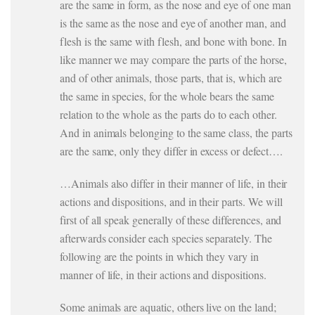
are the same in form, as the nose and eye of one man
is the same as the nose and eye of another man, and
flesh is the same with flesh, and bone with bone. In
like manner we may compare the parts of the horse,
and of other animals, those parts, that is, which are
the same in species, for the whole bears the same
relation to the whole as the parts do to each other.
And in animals belonging to the same class, the parts
are the same, only they differ in excess or defect….
…Animals also differ in their manner of life, in their
actions and dispositions, and in their parts. We will
first of all speak generally of these differences, and
afterwards consider each species separately. The
following are the points in which they vary in
manner of life, in their actions and dispositions.
Some animals are aquatic, others live on the land;