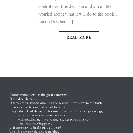
control over this decision and am a little
worried about what it will do to the book…
but that’s what [...]
READ MORE