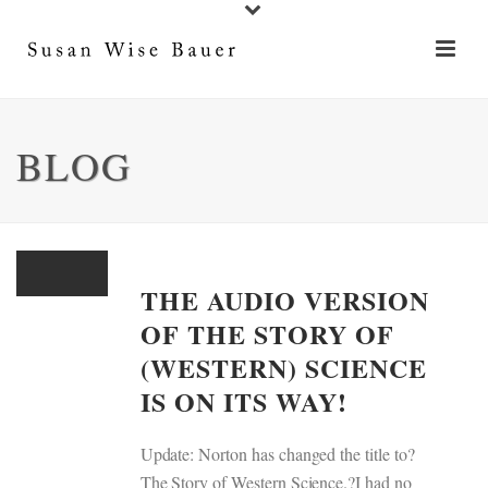
BLOG
THE AUDIO VERSION
OF THE STORY OF
(WESTERN) SCIENCE
IS ON ITS WAY!
Update: Norton has changed the title to?
The Story of Western Science.?I had no